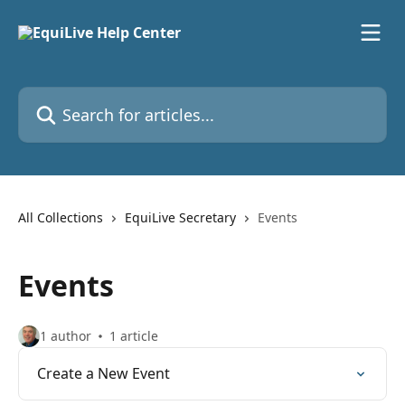
Skip to main content
Search for articles...
All Collections
EquiLive Secretary
Events
Events
1 author
1 article
Create a New Event