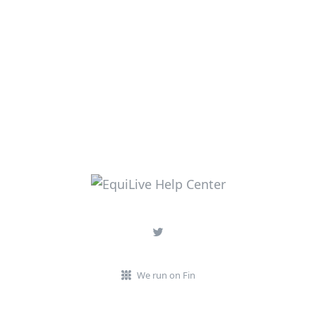
We run on Fin